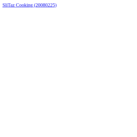
SliTaz Cooking (20080225)